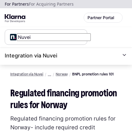
For Partners
For Acquiring Partners
Partner Portal
Integration via Nuvei
Integration via Nuvei
Norway
BNPL promotion rules 101
Regulated financing promotion
rules for Norway
Regulated financing promotion rules for
Norway- include required credit