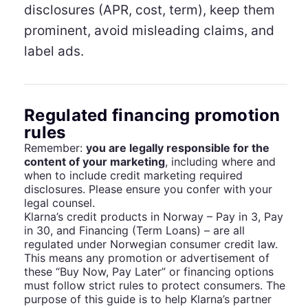
disclosures (APR, cost, term), keep them
prominent, avoid misleading claims, and
label ads.
Regulated financing promotion
rules
Remember:
you are legally responsible for the
content of your marketing
, including where and
when to include credit marketing required
disclosures. Please ensure you confer with your
legal counsel.
Klarna’s credit products in Norway – Pay in 3, Pay
in 30, and Financing (Term Loans) – are all
regulated under Norwegian consumer credit law.
This means any promotion or advertisement of
these “Buy Now, Pay Later” or financing options
must follow strict rules to protect consumers. The
purpose of this guide is to help Klarna’s partner