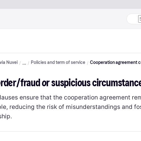
 via Nuvei
Policies and term of service
Cooperation agreement c
order/fraud or suspicious circumstanc
lauses ensure that the cooperation agreement re
e, reducing the risk of misunderstandings and fost
ship.