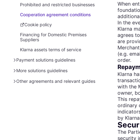
When ente
Pre-made advertising assets
Canada
Prohibited and restricted businesses
BNPL promotion rules 101
foundatio
Ireland
Cooperation agreement conditions
Online marketing
BNPL promotion rules 101
additiona
In the ev
Netherlands
In-store marketing
BNPL promotion rules 101
Cookie policy
Klarna ma
agrees to
Norway
Financing for Domestic Premises
Influencer promotion rules
BNPL promotion rules 101
Suppliers
are provi
Spain
BNPL promotion rules 101
Merchant 
Klarna assets terms of service
(e.g. ema
Sweden
BNPL promotion rules 101
order.
Payment solutions guidelines
United Kingdom
Regulated financing promotion rules
Repayme
101
Legal and data protection (EU)
More solutions guidelines
Klarna ha
United States
transacti
Legal and data protection (US)
Tokenization of shopping solutions
Other agreements and relevant guides
Rest of the world
BNPL promotion rules 101
with the 
Legal and data protection (AU)
Boost features terms of service
Klarna services T&C
owner, bo
Regulated financing promotion rules
This repa
101
Requirements for card transactions
Ad policies for Klarna advertisers
Cyber scams and security tips
ordinary 
Security recommendations for your
Billie terms & conditions
indicator
checkout
by Klarna 
Search and Compare - Terms and
Securi
Conditions
The Parti
security i