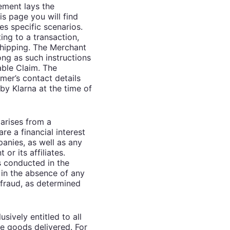
ement lays the
is page you will find
es specific scenarios.
ing to a transaction,
shipping. The Merchant
ong as such instructions
able Claim. The
mer’s contact details
by Klarna at the time of
 arises from a
re a financial interest
panies, as well as any
r its affiliates.
s conducted in the
 in the absence of any
 fraud, as determined
sively entitled to all
the goods delivered. For