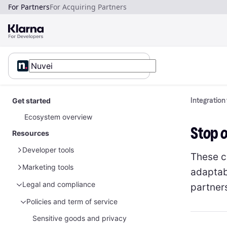
For Partners
For Acquiring Partners
Get started
Integration
Ecosystem overview
Stop 
Resources
Developer tools
These c
Marketing tools
Sample data
adaptabl
Glossary
Sample customer data
Legal and compliance
Global marketing assets
partner
Sample payment data
Sample customer data - Disputes
Marketing guidelines for merchants
Partner marketing legal guidelines
Policies and term of service
Brand guidelines
Australia
Sensitive goods and privacy