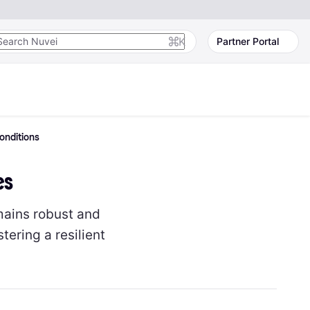
K
Partner Portal
onditions
es
mains robust and
ering a resilient