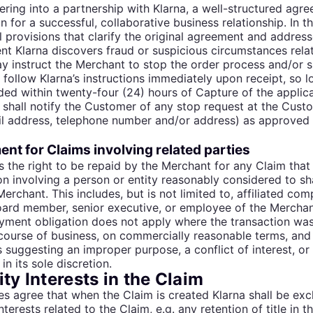
ring into a partnership with Klarna, a well-structured agre
n for a successful, collaborative business relationship. In th
l provisions that clarify the original agreement and address
ent Klarna discovers fraud or suspicious circumstances relat
y instruct the Merchant to stop the order process and/or 
 follow Klarna’s instructions immediately upon receipt, so l
ded within twenty-four (24) hours of Capture of the applic
shall notify the Customer of any stop request at the Custo
il address, telephone number and/or address) as approved 
nt for Claims involving related parties
s the right to be repaid by the Merchant for any Claim that
on involving a person or entity reasonably considered to sha
Merchant. This includes, but is not limited to, affiliated com
ard member, senior executive, or employee of the Merchant o
yment obligation does not apply where the transaction wa
course of business, on commercially reasonable terms, and
s suggesting an improper purpose, a conflict of interest, or
in its sole discretion.
ty Interests in the Claim
es agree that when the Claim is created Klarna shall be exclu
nterests related to the Claim, e.g. any retention of title in 