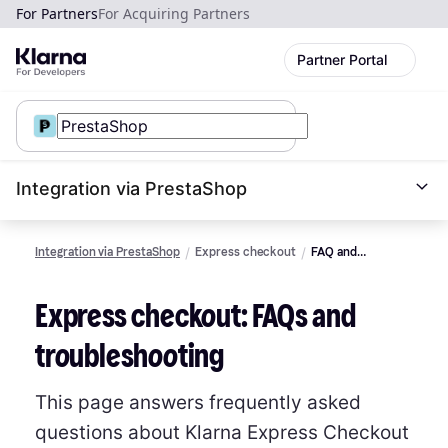
For Partners
For Acquiring Partners
Partner Portal
Integration via PrestaShop
Integration via PrestaShop
Express checkout
FAQ and
Troubleshooting
Express checkout: FAQs and
troubleshooting
This page answers frequently asked
questions about Klarna Express Checkout