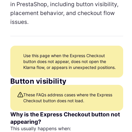
in PrestaShop, including button visibility,
placement behavior, and checkout flow
issues.
Use this page when the Express Checkout
button does not appear, does not open the
Klarna flow, or appears in unexpected positions.
Button visibility
These FAQs address cases where the Express
Checkout button does not load.
Why is the Express Checkout button not
appearing?
This usually happens when: