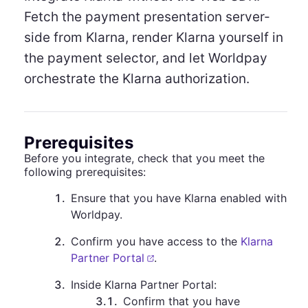
Fetch the payment presentation server-
side from Klarna, render Klarna yourself in
the payment selector, and let Worldpay
orchestrate the Klarna authorization.
Prerequisites
Before you integrate, check that you meet the
following prerequisites:
1
.
Ensure that you have Klarna enabled with
Worldpay.
2
.
Confirm you have access to the
Klarna
Partner Portal
.
3
.
Inside Klarna Partner Portal:
3.1
.
Confirm that you have