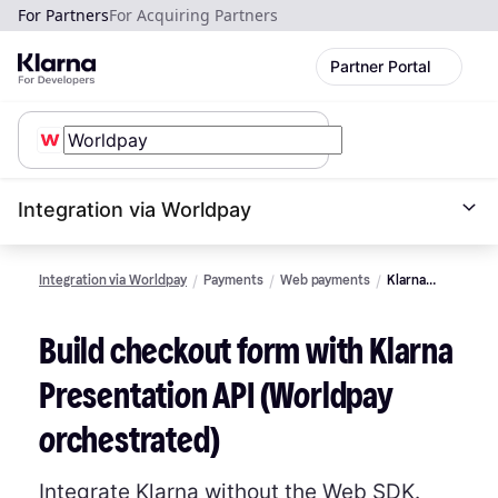
For Partners
For Acquiring Partners
Partner Portal
Integration via Worldpay
Integration via Worldpay
Payments
Web payments
Klarna
Presentation
API and
Build checkout form with Klarna
Acquirer
request
Presentation API (Worldpay
orchestrated)
Integrate Klarna without the Web SDK.