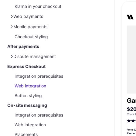
Klarna in your checkout
Web payments
Klarna Web SDK
Mobile payments
Klarna Web SDK and Acquirer request
Checkout styling
Mobile SDK integration
Klarna Presentation API
After payments
Klarna Presentation API and Acquirer
Dispute management
request
Express Checkout
Overview
Integration prerequisites
Management via Partner Portal
Web integration
Handle disputes and gather evidence
Button styling
Customer protection message
On-site messaging
Integration prerequisites
Web integration
Placements