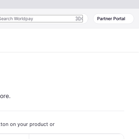
K
Partner Portal
ore.
tton on your product or