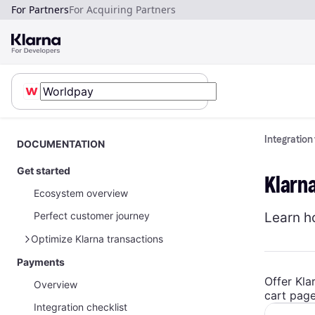
For Partners
For Acquiring Partners
Integration
DOCUMENTATION
Get started
Klarn
Ecosystem overview
Learn h
Perfect customer journey
Optimize Klarna transactions
Payments
How to optimize Klarna transactions
Offer Kla
Overview
How to share Klarna network data
cart page
Integration checklist
Payments on restricted businesses