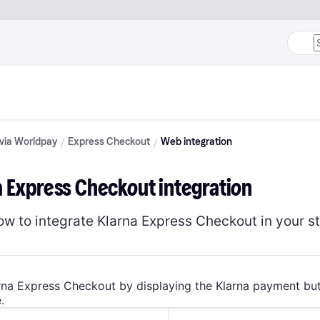
 via Worldpay
Express Checkout
Web integration
a Express Checkout integration
ow to integrate Klarna Express Checkout in your st
rna Express Checkout by displaying the Klarna payment bu
.