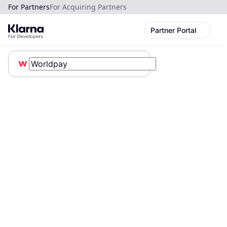
For Partners
For Acquiring Partners
Partner Portal