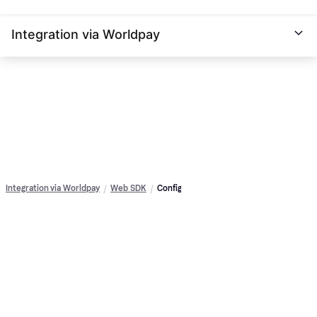
Integration via Worldpay
Integration via Worldpay
Web SDK
Config