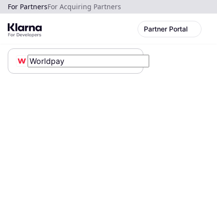
For Partners
For Acquiring Partners
Partner Portal