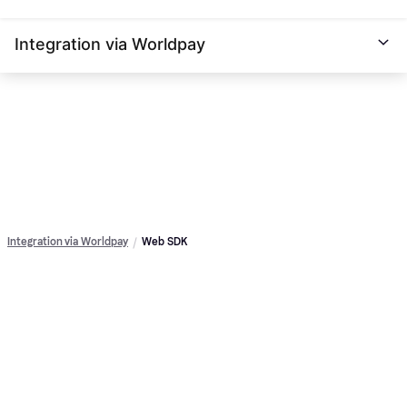
Integration via Worldpay
Integration via Worldpay
Web SDK