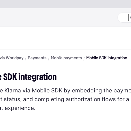
 via Worldpay
Payments
Mobile payments
Mobile SDK integration
e SDK integration
te Klarna via Mobile SDK by embedding the paymen
 status, and completing authorization flows for 
t experience.