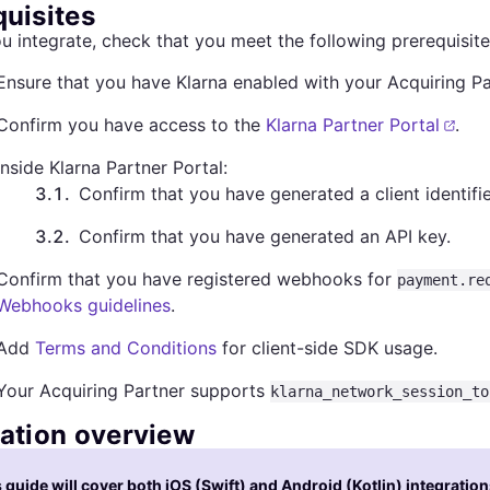
quisites
u integrate, check that you meet the following prerequisite
Ensure that you have Klarna enabled with your Acquiring Pa
Confirm you have access to the
Klarna Partner Portal
.
Inside Klarna Partner Portal:
3.1
.
Confirm that you have generated a client identifie
3.2
.
Confirm that you have generated an API key.
Confirm that you have registered webhooks for
payment.re
Webhooks guidelines
.
Add
Terms and Conditions
for client-side SDK usage.
Your Acquiring Partner supports
klarna_network_session_to
ration overview
 guide will cover both iOS (Swift) and Android (Kotlin) integration