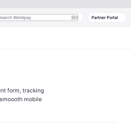
K
Partner Portal
t form, tracking
a smoooth mobile