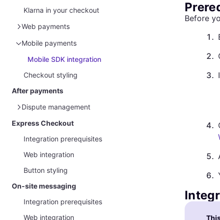
Prere
Klarna in your checkout
Before yo
Web payments
1
.
Klarna Web SDK
Mobile payments
2
.
Klarna Web SDK and Acquirer request
Mobile SDK integration
Klarna Presentation API
3
.
Checkout styling
Klarna Presentation API and Acquirer
After payments
request
Dispute management
Express Checkout
Overview
4
.
Integration prerequisites
Management via Partner Portal
Web integration
Handle disputes and gather evidence
5
.
Button styling
Customer protection message
6
.
On-site messaging
Integ
Integration prerequisites
Web integration
This