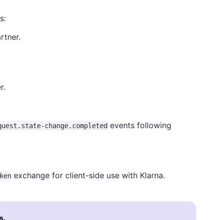
s:
rtner.
r.
events following
quest.state-change.completed
exchange for client-side use with Klarna.
ken
s.