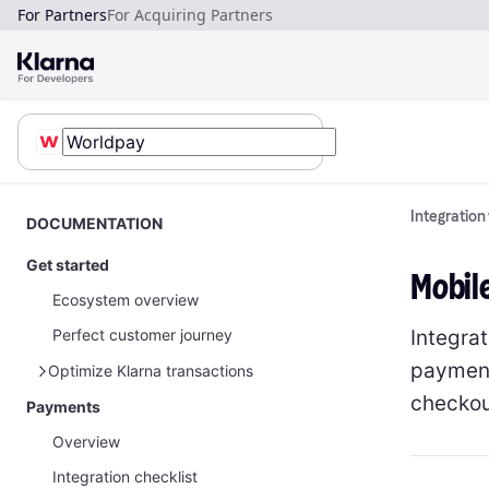
For Partners
For Acquiring Partners
Integration
DOCUMENTATION
Get started
Mobil
Ecosystem overview
Integra
Perfect customer journey
payment
Optimize Klarna transactions
checkou
Payments
How to optimize Klarna transactions
Overview
How to share Klarna network data
Integration checklist
Payments on restricted businesses