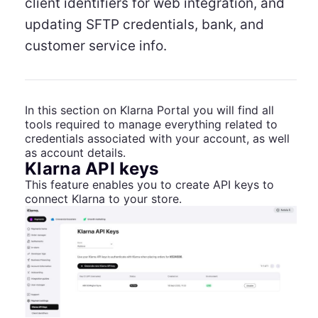
client identifiers for web integration, and
updating SFTP credentials, bank, and
customer service info.
In this section on Klarna Portal you will find all
tools required to manage everything related to
credentials associated with your account, as well
as account details.
Klarna API keys
This feature enables you to create API keys to
connect Klarna to your store.