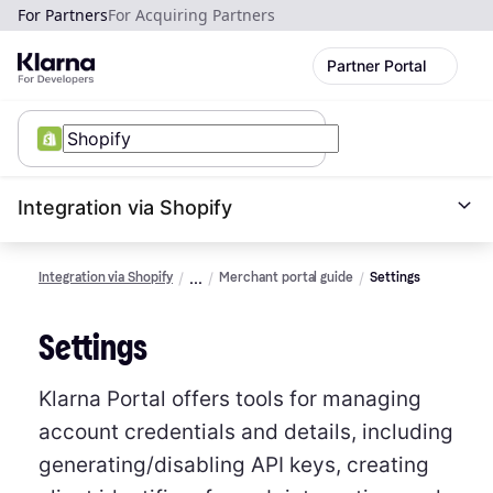
For Partners
For Acquiring Partners
Partner Portal
Integration via Shopify
Integration via Shopify
Merchant portal guide
Settings
Settings
Klarna Portal offers tools for managing
account credentials and details, including
generating/disabling API keys, creating