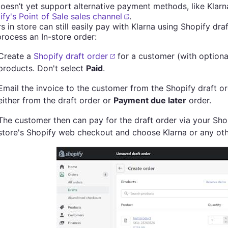
oesn’t yet support alternative payment methods, like Klarna
fy's Point of Sale sales channel
.
 in store can still easily pay with Klarna using Shopify dra
rocess an In-store order:
Create a
Shopify draft order
for a customer (with optiona
products. Don't select
Paid
.
Email the invoice to the customer from the Shopify draft 
either from the draft order or
Payment due later
order.
The customer then can pay for the draft order via your Shop
store's Shopify web checkout and choose Klarna or any oth