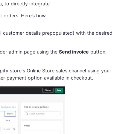
, to directly integrate
ft orders. Here’s how
l customer details prepopulated) with the desired
order admin page using the
Send invoice
button,
ify store's Online Store sales channel using your
er payment option available in checkout.