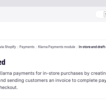
 via Shopify
Payments
Klarna Payments module
In-store and draft
ed
Klarna payments for in-store purchases by creatin
and sending customers an invoice to complete pa
checkout.