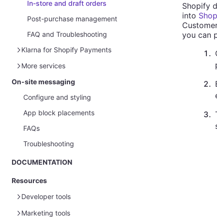
In-store and draft orders
Shopify d
into
Shopi
Post-purchase management
Customers
you can p
FAQ and Troubleshooting
Klarna for Shopify Payments
1
.
Module configuration
More services
Post-purchase management
On-site messaging
Product feeds
2
.
Configure and styling
App block placements
3
.
FAQs
Troubleshooting
DOCUMENTATION
Resources
Developer tools
Marketing tools
Sample data