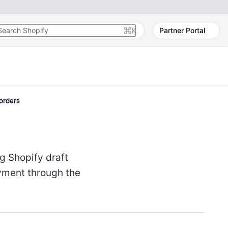
K
Partner Portal
 orders
g Shopify draft
yment through the