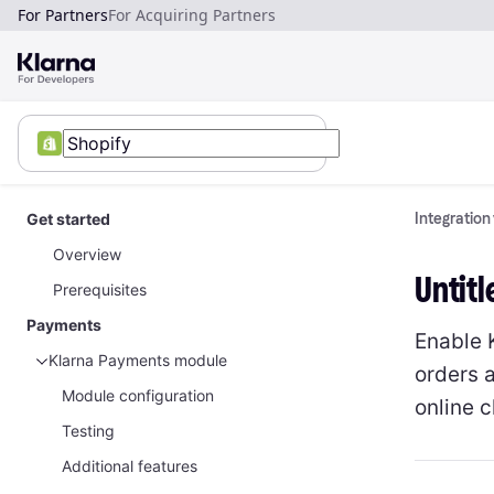
For Partners
For Acquiring Partners
Get started
Integration
Overview
Untitl
Prerequisites
Payments
Enable 
Klarna Payments module
orders 
Module configuration
online 
Testing
Additional features