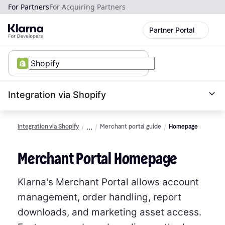
For Partners
For Acquiring Partners
Partner Portal
Integration via Shopify
Integration via Shopify
Merchant portal guide
Homepage
Merchant Portal Homepage
Klarna's Merchant Portal allows account
management, order handling, report
downloads, and marketing asset access.