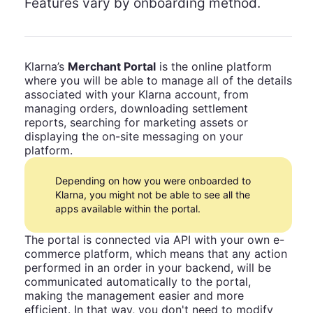
Features vary by onboarding method.
Klarna’s
Merchant Portal
is the online platform
where you will be able to manage all of the details
associated with your Klarna account, from
managing orders, downloading settlement
reports, searching for marketing assets or
displaying the on-site messaging on your
platform.
Depending on how you were onboarded to
Klarna, you might not be able to see all the
apps available within the portal.
The portal is connected via API with your own e-
commerce platform, which means that any action
performed in an order in your backend, will be
communicated automatically to the portal,
making the management easier and more
efficient. In that way, you don't need to modify