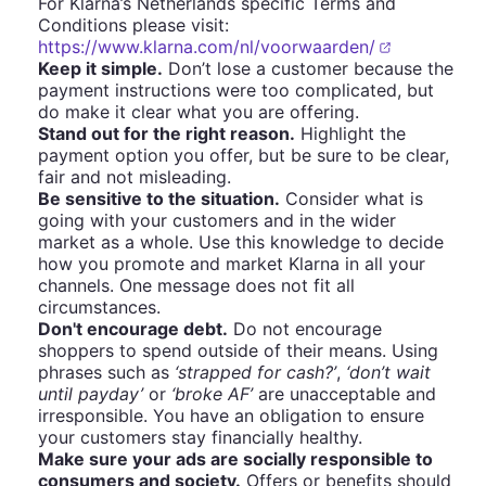
For Klarna’s Netherlands specific Terms and
Conditions please visit:
https://www.klarna.com/nl/voorwaarden/
Keep it simple.
Don’t lose a customer because the
payment instructions were too complicated, but
do make it clear what you are offering.
Stand out for the right reason.
Highlight the
payment option you offer, but be sure to be clear,
fair and not misleading.
Be sensitive to the situation.
Consider what is
going with your customers and in the wider
market as a whole. Use this knowledge to decide
how you promote and market Klarna in all your
channels. One message does not fit all
circumstances.
Don't encourage debt.
Do not encourage
shoppers to spend outside of their means. Using
phrases such as
‘strapped for cash?’
,
‘don’t wait
until payday’
or
‘broke AF’
are unacceptable and
irresponsible. You have an obligation to ensure
your customers stay financially healthy.
Make sure your ads are socially responsible to
consumers and society.
Offers or benefits should