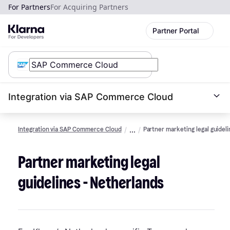
For Partners
For Acquiring Partners
Partner Portal
Integration via SAP Commerce Cloud
Integration via SAP Commerce Cloud
Partner marketing legal guidel
Partner marketing legal
guidelines - Netherlands