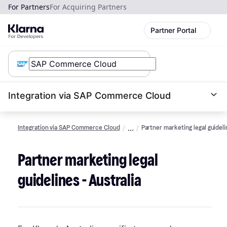
For Partners
For Acquiring Partners
Partner Portal
Integration via SAP Commerce Cloud
Integration via SAP Commerce Cloud
Partner marketing legal guidel
Partner marketing legal
guidelines - Australia