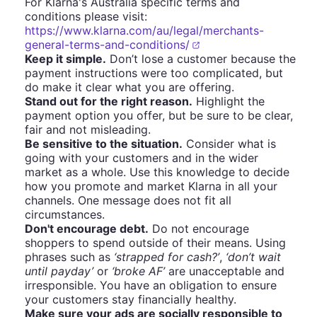
For Klarna's Australia specific terms and
conditions please visit:
https://www.klarna.com/au/legal/merchants-
general-terms-and-conditions/
Keep it simple.
Don’t lose a customer because the
payment instructions were too complicated, but
do make it clear what you are offering.
Stand out for the right reason.
Highlight the
payment option you offer, but be sure to be clear,
fair and not misleading.
Be sensitive to the situation.
Consider what is
going with your customers and in the wider
market as a whole. Use this knowledge to decide
how you promote and market Klarna in all your
channels. One message does not fit all
circumstances.
Don't encourage debt.
Do not encourage
shoppers to spend outside of their means. Using
phrases such as
‘strapped for cash?’
,
‘don’t wait
until payday’
or
‘broke AF’
are unacceptable and
irresponsible. You have an obligation to ensure
your customers stay financially healthy.
Make sure your ads are socially responsible to