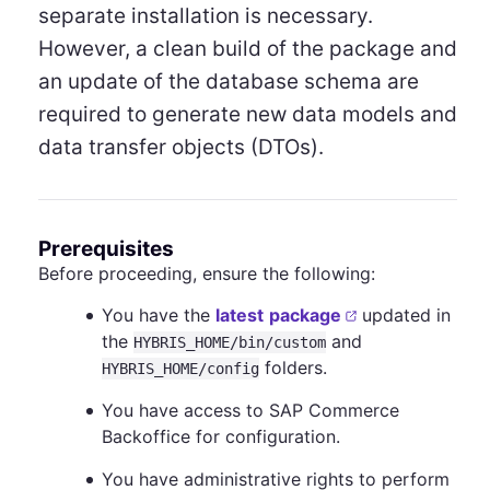
separate installation is necessary.
However, a clean build of the package and
an update of the database schema are
required to generate new data models and
data transfer objects (DTOs).
Prerequisites
Before proceeding, ensure the following:
You have the
latest
package
updated in
the
and
HYBRIS_HOME/bin/custom
folders.
HYBRIS_HOME/config
You have access to SAP Commerce
Backoffice for configuration.
You have administrative rights to perform