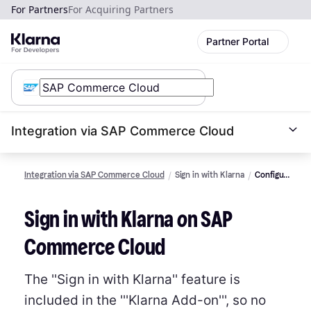
For Partners
For Acquiring Partners
Partner Portal
Integration via SAP Commerce Cloud
Integration via SAP Commerce Cloud
Sign in with Klarna
Configure
and
styling
Sign in with Klarna on SAP
Commerce Cloud
The ''Sign in with Klarna'' feature is
included in the '''Klarna Add-on''', so no