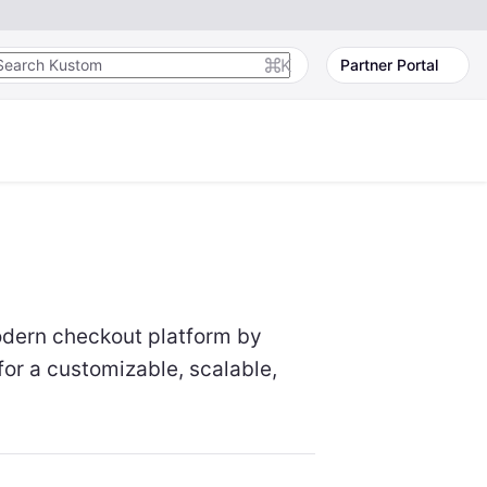
K
Partner Portal
odern checkout platform by
for a customizable, scalable,