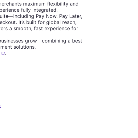
merchants maximum flexibility and
erience fully integrated.
suite—including Pay Now, Pay Later,
out. It’s built for global reach,
ers a smooth, fast experience for
 businesses grow—combining a best-
ment solutions.
e
.
s