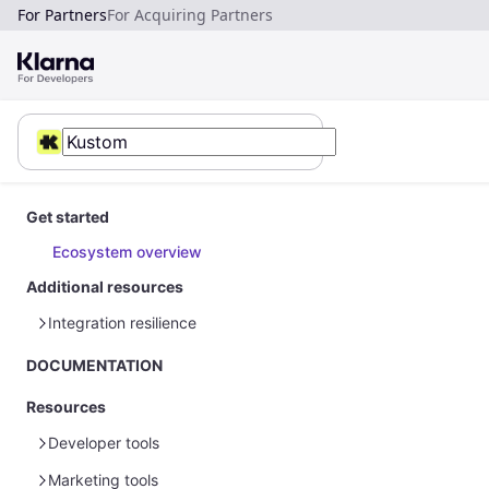
For Partners
For Acquiring Partners
Get started
Ecosystem overview
Additional resources
Integration resilience
Error handling
DOCUMENTATION
Resources
Developer tools
Marketing tools
Sample data