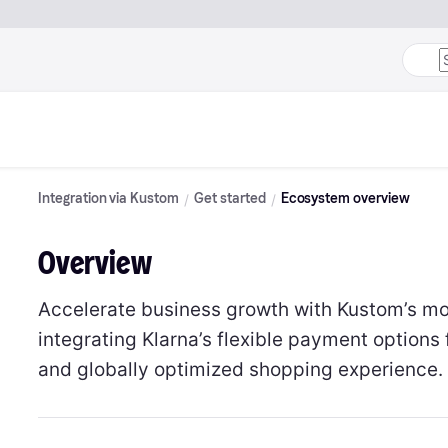
Integration via Kustom
Get started
Ecosystem overview
Overview
Accelerate business growth with Kustom’s m
integrating Klarna’s flexible payment options 
and globally optimized shopping experience.