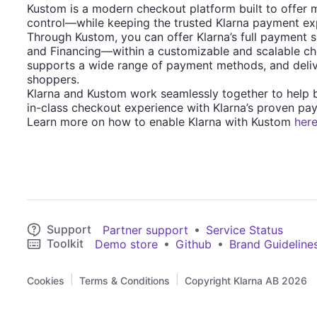
Kustom is a modern checkout platform built to offer 
control—while keeping the trusted Klarna payment exp
Through Kustom, you can offer Klarna’s full payment 
and Financing—within a customizable and scalable check
supports a wide range of payment methods, and deliv
shoppers.
Klarna and Kustom work seamlessly together to help
in-class checkout experience with Klarna’s proven pay
Learn more on how to enable Klarna with Kustom
her
Support
•
Partner support
Service Status
Toolkit
•
•
Demo store
Github
Brand Guideline
|
|
Cookies
Terms & Conditions
Copyright Klarna AB 2026