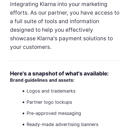
integrating Klarna into your marketing
efforts. As our partner, you have access to
a full suite of tools and information
designed to help you effectively
showcase Klarna's payment solutions to
your customers.
Here's a snapshot of what's available:
Brand guidelines and assets:
Logos and trademarks
Partner logo lockups
Pre-approved messaging
Ready-made advertising banners