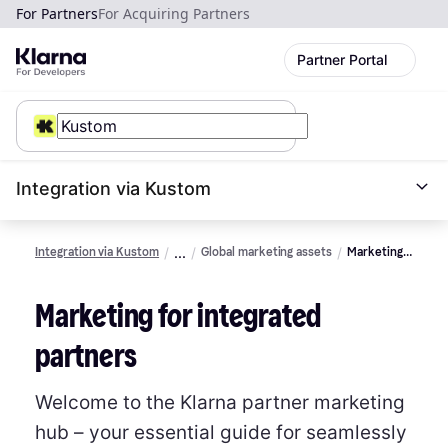
For Partners
For Acquiring Partners
Partner Portal
Integration via Kustom
Integration via Kustom
Global marketing assets
Marketing
guidelines
for
Marketing for integrated
merchants
partners
Welcome to the Klarna partner marketing
hub – your essential guide for seamlessly