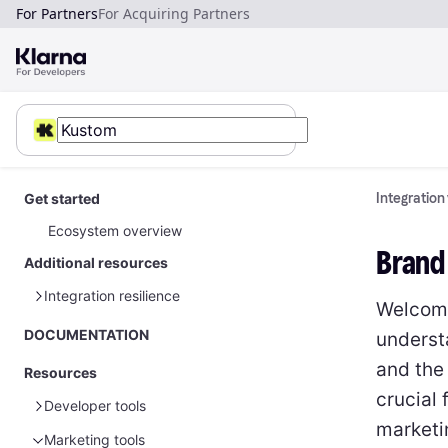
For Partners
For Acquiring Partners
Get started
Integration
Ecosystem overview
Brand
Additional resources
Integration resilience
Welcome 
Error handling
DOCUMENTATION
underst
and the
Resources
crucial 
Developer tools
marketi
Marketing tools
Sample data