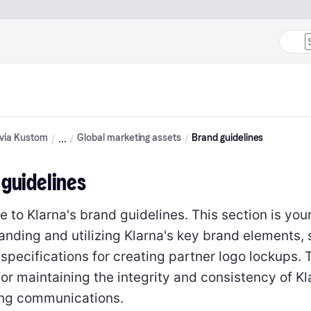
 via Kustom
Global marketing assets
Brand guidelines
 guidelines
to Klarna's brand guidelines. This section is you
anding and utilizing Klarna's key brand elements, 
 specifications for creating partner logo lockups.
for maintaining the integrity and consistency of Kl
ng communications.