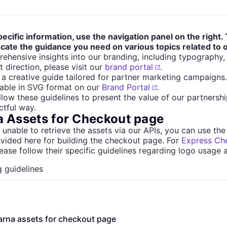
pecific information, use the navigation panel on the right. 
ocate the guidance you need on various topics related to
ehensive insights into our branding, including typography
t direction, please visit our
brand portal
.
a creative guide tailored for partner marketing campaigns
lable in SVG format on our
Brand Portal
.
llow these guidelines to present the value of our partnership
tful way.
a Assets for Checkout page
e unable to retrieve the assets via our APIs, you can use the
vided here for building the checkout page. For
Express Ch
lease follow their specific guidelines regarding logo usage 
 guidelines
arna assets for checkout page