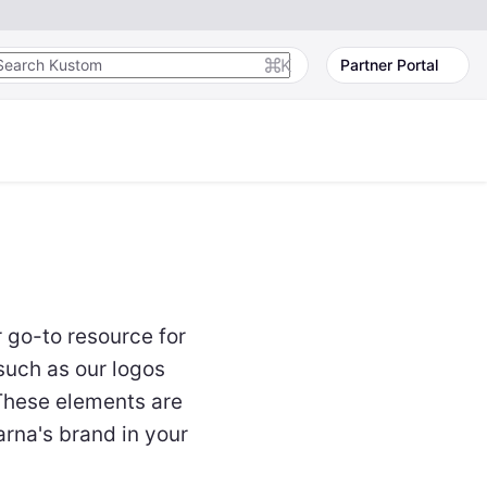
K
Partner Portal
r go-to resource for
such as our logos
 These elements are
arna's brand in your