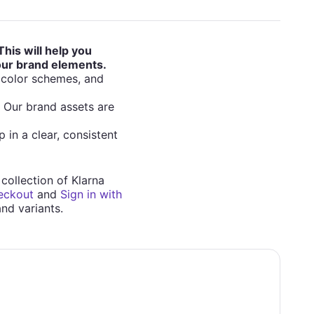
This will help you
 our brand elements.
, color schemes, and
. Our brand assets are
 in a clear, consistent
 collection of Klarna
eckout
and
Sign in with
and variants.