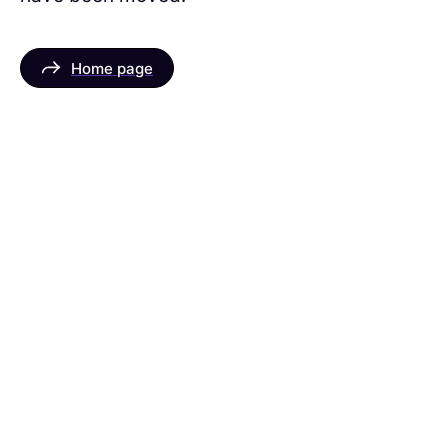
Home page