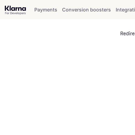
Payments
Conversion boosters
Integrat
Redire