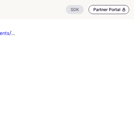
SDK
Partner Portal
ents/
...