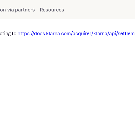
ion via partners
Resources
cting to
https://docs.klarna.com/acquirer/klarna/api/settlem