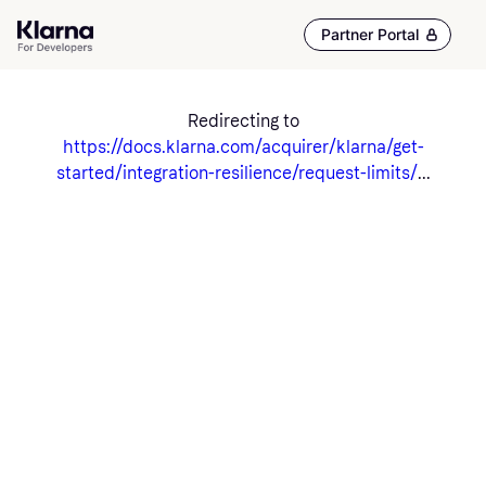
Partner Portal
Redirecting to
https://docs.klarna.com/acquirer/klarna/get-
started/integration-resilience/request-limits/
...