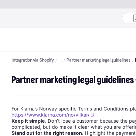
Integration via Shopify
Partner marketing legal guidelines
Partner marketing legal guidelines
For Klarna’s Norway specific Terms and Conditions ple
https://www.klarna.com/no/vilkar/
Keep it simple
. Don’t lose a customer because the pa
complicated, but do make it clear what you are offeri
Stand out for the right reason
. Highlight the payment