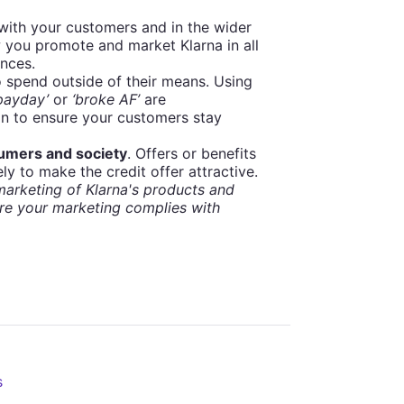
 with your customers and in the wider
 you promote and market Klarna in all
ances.
 spend outside of their means. Using
 payday’
or
‘broke AF’
are
on to ensure your customers stay
sumers and society
. Offers or benefits
ly to make the credit offer attractive.
arketing of Klarna's products and
re your marketing complies with
s