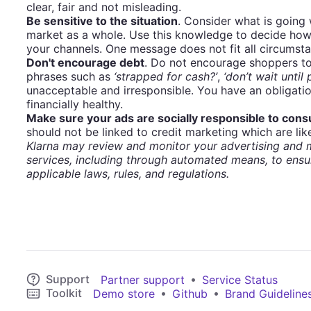
clear, fair and not misleading.
Be sensitive to the situation
. Consider what is going
market as a whole. Use this knowledge to decide how
your channels. One message does not fit all circumst
Don't encourage debt
. Do not encourage shoppers to
phrases such as
‘strapped for cash?’
,
‘don’t wait until
unacceptable and irresponsible. You have an obligati
financially healthy.
Make sure your ads are socially responsible to con
should not be linked to credit marketing which are like
Klarna may review and monitor your advertising and m
services, including through automated means, to ensu
applicable laws, rules, and regulations.
Support
•
Partner support
Service Status
Toolkit
•
•
Demo store
Github
Brand Guideline