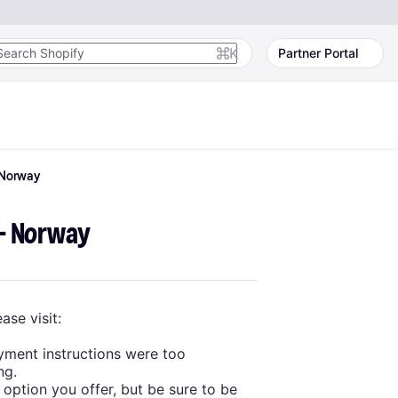
K
Partner Portal
Norway
 - Norway
ase visit:
yment instructions were too
ng.
 option you offer, but be sure to be