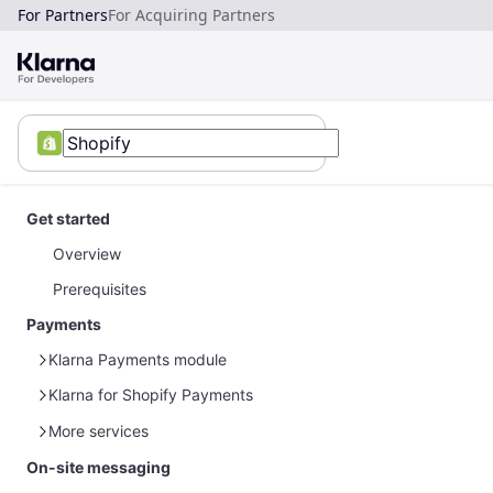
For Partners
For Acquiring Partners
Get started
Overview
Prerequisites
Payments
Klarna Payments module
Klarna for Shopify Payments
Module configuration
Testing
Module configuration
More services
Additional features
Post-purchase management
On-site messaging
Product feeds