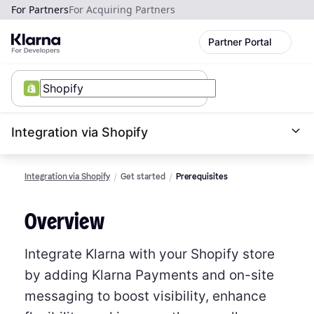
For Partners
For Acquiring Partners
Partner Portal
Integration via Shopify
Integration via Shopify
Get started
Prerequisites
Overview
Integrate Klarna with your Shopify store
by adding Klarna Payments and on-site
messaging to boost visibility, enhance