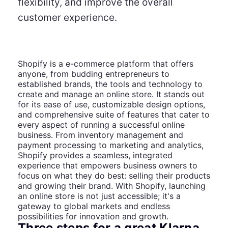
flexibility, and improve the overall
customer experience.
Shopify is a e-commerce platform that offers
anyone, from budding entrepreneurs to
established brands, the tools and technology to
create and manage an online store. It stands out
for its ease of use, customizable design options,
and comprehensive suite of features that cater to
every aspect of running a successful online
business. From inventory management and
payment processing to marketing and analytics,
Shopify provides a seamless, integrated
experience that empowers business owners to
focus on what they do best: selling their products
and growing their brand. With Shopify, launching
an online store is not just accessible; it's a
gateway to global markets and endless
possibilities for innovation and growth.
Three steps for a great Klarna