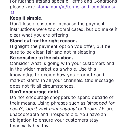
For Klarna’s Ireland specific Terms and Conditions
please visit:
klarna.com/ie/terms-and-conditions/
Keep it simple.
Don’t lose a customer because the payment
instructions were too complicated, but do make it
clear what you are offering.
Stand out for the right reason.
Highlight the payment option you offer, but be
sure to be clear, fair and not misleading.
Be sensitive to the situation.
Consider what is going with your customers and
in the wider market as a whole. Use this
knowledge to decide how you promote and
market Klarna in all your channels. One message
does not fit all circumstances.
Don't encourage debt.
Do not encourage shoppers to spend outside of
their means. Using phrases such as
‘strapped for
cash?’
,
‘don’t wait until payday’
or
‘broke AF’
are
unacceptable and irresponsible. You have an
obligation to ensure your customers stay
financially healthy.