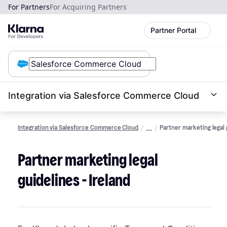
For Partners
For Acquiring Partners
Partner Portal
Integration via Salesforce Commerce Cloud
Integration via Salesforce Commerce Cloud
Partner marketing legal 
Partner marketing legal
guidelines - Ireland