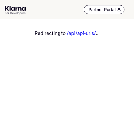
Partner Portal
Redirecting to
/api/api-urls/
...