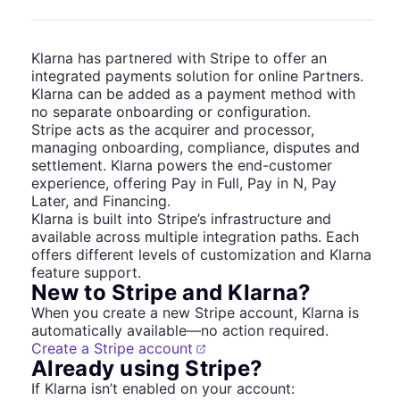
Klarna has partnered with Stripe to offer an
integrated payments solution for online Partners.
Klarna can be added as a payment method with
no separate onboarding or configuration.
Stripe acts as the acquirer and processor,
managing onboarding, compliance, disputes and
settlement. Klarna powers the end-customer
experience, offering Pay in Full, Pay in N, Pay
Later, and Financing.
Klarna is built into Stripe’s infrastructure and
available across multiple integration paths. Each
offers different levels of customization and Klarna
feature support.
New to Stripe and Klarna?
When you create a new Stripe account, Klarna is
automatically available—no action required.
Create a Stripe account
Already using Stripe?
If Klarna isn’t enabled on your account: