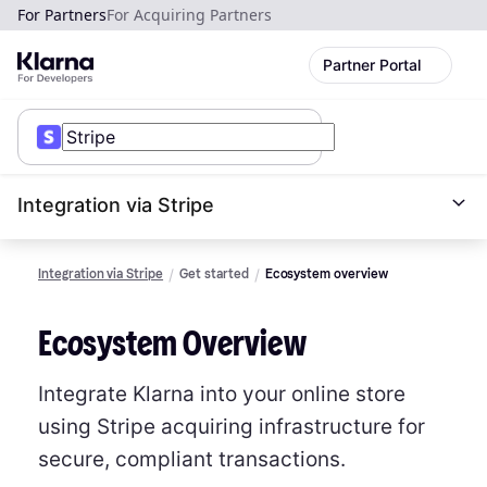
For Partners
For Acquiring Partners
Partner Portal
Integration via Stripe
Integration via Stripe
Get started
Ecosystem overview
Ecosystem Overview
Integrate Klarna into your online store
using Stripe acquiring infrastructure for
secure, compliant transactions.