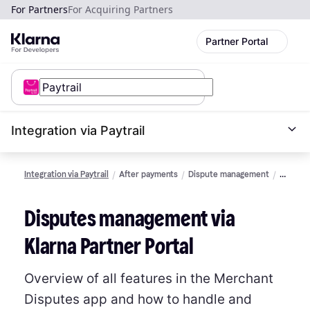
For Partners
For Acquiring Partners
Partner Portal
Integration via Paytrail
Integration via Paytrail
After payments
Dispute management
Manage
via
Partner
Disputes management via
Portal
Klarna Partner Portal
Overview of all features in the Merchant
Disputes app and how to handle and