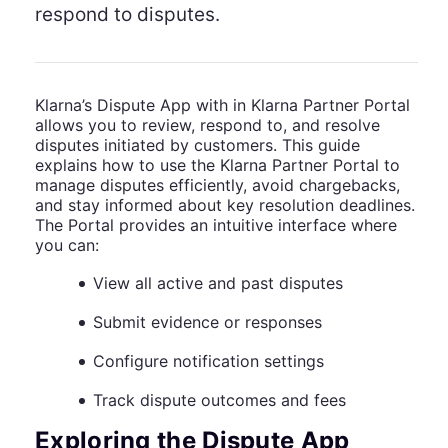
respond to disputes.
Klarna’s Dispute App with in Klarna Partner Portal
allows you to review, respond to, and resolve
disputes initiated by customers. This guide
explains how to use the Klarna Partner Portal to
manage disputes efficiently, avoid chargebacks,
and stay informed about key resolution deadlines.
The Portal provides an intuitive interface where
you can:
View all active and past disputes
Submit evidence or responses
Configure notification settings
Track dispute outcomes and fees
Exploring the Dispute App