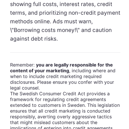
showing full costs, interest rates, credit
terms, and prioritizing non-credit payment
methods online. Ads must warn,
\"Borrowing costs money!\" and caution
against debt risks.
Remember:
you are legally responsible for the
content of your marketing
, including where and
when to include credit marketing required
disclosures. Please ensure you confer with your
legal counsel.
The Swedish Consumer Credit Act provides a
framework for regulating credit agreements
extended to customers in Sweden. This legislation
ensures that all credit marketing is conducted
responsibly, averting overly aggressive tactics
that might mislead customers about the
implications of entering into credit agreements.