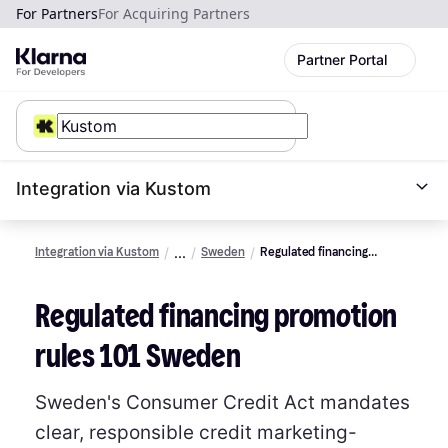
For Partners
For Acquiring Partners
Partner Portal
Integration via Kustom
Integration via Kustom
Sweden
Regulated financing
promotion rules 101
Regulated financing promotion
rules 101 Sweden
Sweden's Consumer Credit Act mandates
clear, responsible credit marketing-