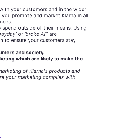
with your customers and in the wider
 you promote and market Klarna in all
ances.
spend outside of their means. Using
 payday’
or
‘broke AF’
are
on to ensure your customers stay
sumers and society.
keting which are likely to make the
arketing of Klarna's products and
re your marketing complies with
s