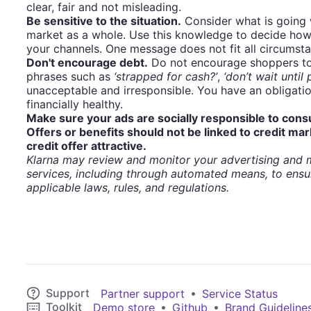
clear, fair and not misleading.
Be sensitive to the situation.
Consider what is going 
market as a whole. Use this knowledge to decide how
your channels. One message does not fit all circumst
Don't encourage debt.
Do not encourage shoppers to 
phrases such as
‘strapped for cash?’
,
‘don’t wait until
unacceptable and irresponsible. You have an obligati
financially healthy.
Make sure your ads are socially responsible to con
Offers or benefits should not be linked to credit mar
credit offer attractive.
Klarna may review and monitor your advertising and m
services, including through automated means, to ensu
applicable laws, rules, and regulations.
Support
•
Partner support
Service Status
Toolkit
•
•
Demo store
Github
Brand Guideline