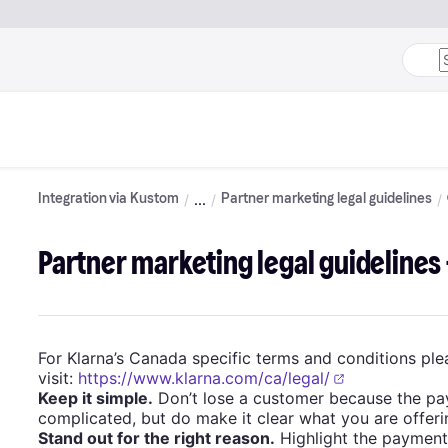
Integration via Kustom
Partner marketing legal guidelines
Partner marketing legal guidelines
For Klarna’s Canada specific terms and conditions ple
visit:
https://www.klarna.com/ca/legal/
Keep it simple.
Don’t lose a customer because the pa
complicated, but do make it clear what you are offeri
Stand out for the right reason.
Highlight the payment 