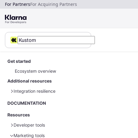
For Partners
For Acquiring Partners
Get started
Ecosystem overview
Additional resources
Integration resilience
Error handling
DOCUMENTATION
Resources
Developer tools
Marketing tools
Sample data