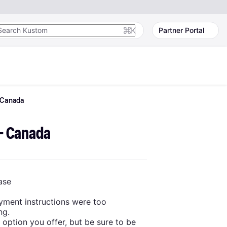
K
Partner Portal
Canada
 - Canada
ase
yment instructions were too
ng.
option you offer, but be sure to be