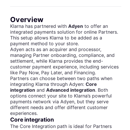
Overview
Klarna has partnered with
Adyen
to offer an
integrated payments solution for online Partners.
This setup allows Klarna to be added as a
payment method to your store.
Adyen acts as an acquirer and processor,
managing Partner onboarding, compliance, and
settlement, while Klarna provides the end-
customer payment experience, including services
like Pay Now, Pay Later, and Financing.
Partners can choose between two paths when
integrating Klarna through Adyen:
Core
integration
and
Advanced integration
. Both
options connect your site to Klarna’s powerful
payments network via Adyen, but they serve
different needs and offer different customer
experiences.
Core integration
The Core Integration path is ideal for Partners