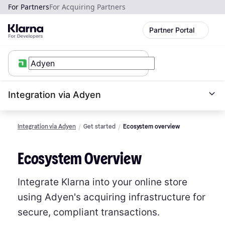
For Partners
For Acquiring Partners
Partner Portal
Integration via Adyen
Integration via Adyen
Get started
Ecosystem overview
Ecosystem Overview
Integrate Klarna into your online store
using Adyen's acquiring infrastructure for
secure, compliant transactions.